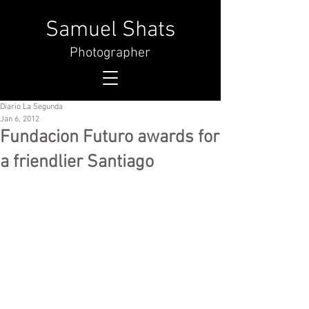
Samuel Shats
Photographer
Diario La Segunda
Jan 6, 2012
Fundacion Futuro awards for
a friendlier Santiago