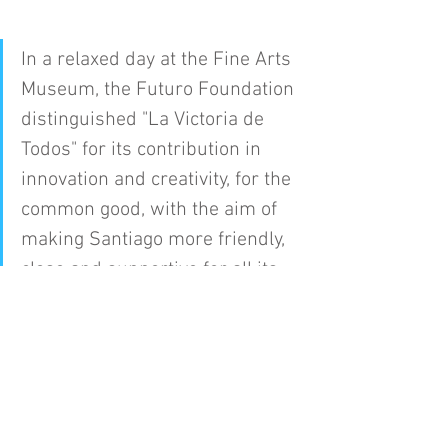
In a relaxed day at the Fine Arts 
Museum, the Futuro Foundation 
distinguished "La Victoria de 
Todos" for its contribution in 
innovation and creativity, for the 
common good, with the aim of 
making Santiago more friendly, 
close and supportive for all its 
citizens.
La Victoria of Everyone
Press