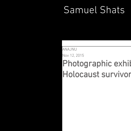
Samuel Shats
ANAJNU
Nov 12, 2015
Photographic exhibi
Holocaust survivor