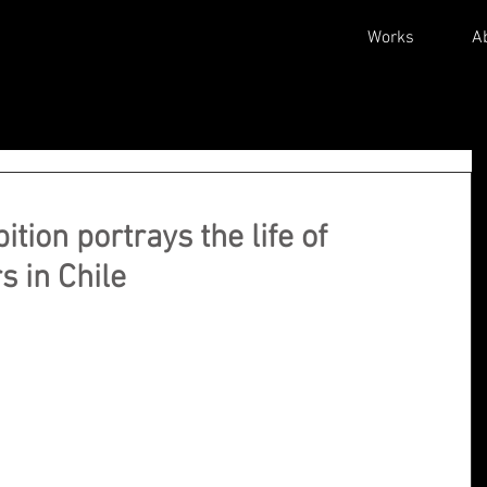
Works
A
tion portrays the life of
s in Chile