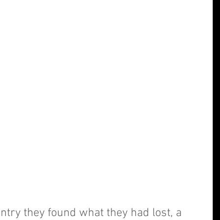
ntry they found what they had lost, a 