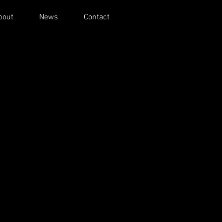
bout
News
Contact