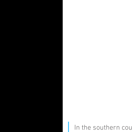
In the southern cou