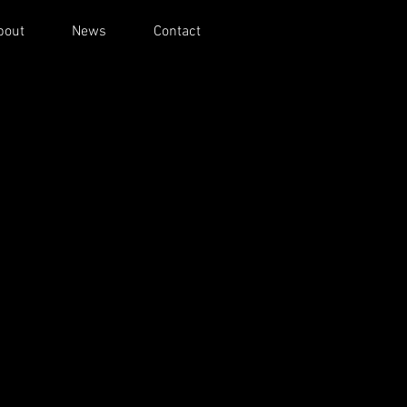
bout
News
Contact