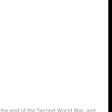
e the end of the Second World War, and 