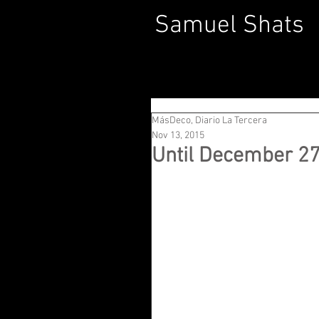
Samuel Shats
MásDeco, Diario La Tercera
Nov 13, 2015
Until December 2