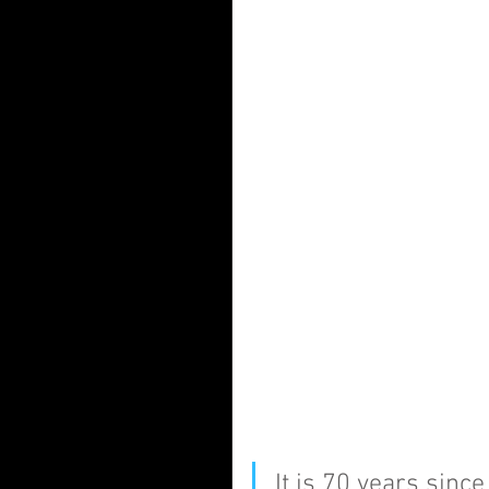
It is 70 years sinc