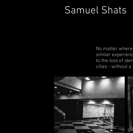
Samuel Shats
No matter where in
similar experienc
to the loss of id
cities - without a