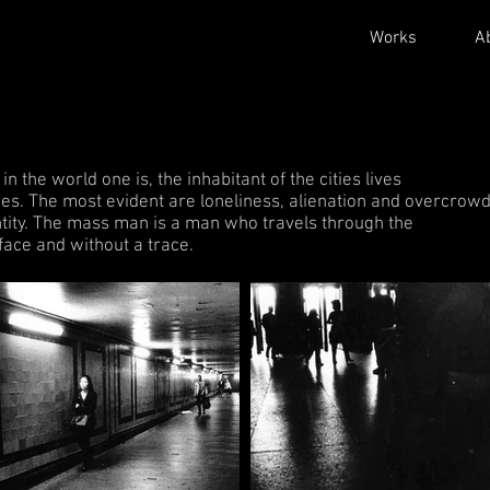
Works
A
 the world one is, the inhabitant of the cities lives
es. The most evident are loneliness, alienation and overcrowd
entity. The mass man is a man who travels through the
 face and without a trace.