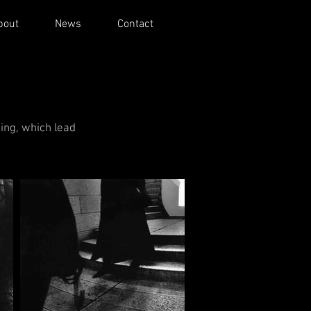
bout
News
Contact
ing, which lead